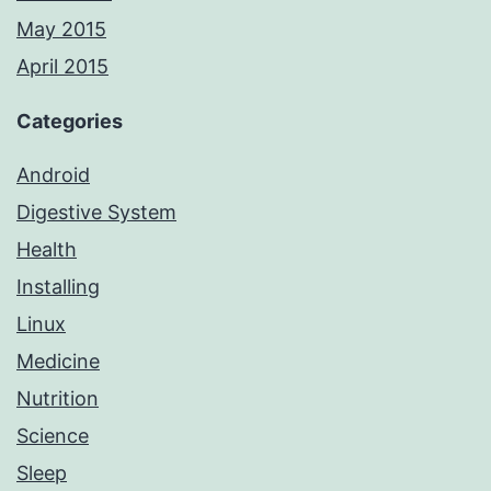
May 2015
April 2015
Categories
Android
Digestive System
Health
Installing
Linux
Medicine
Nutrition
Science
Sleep