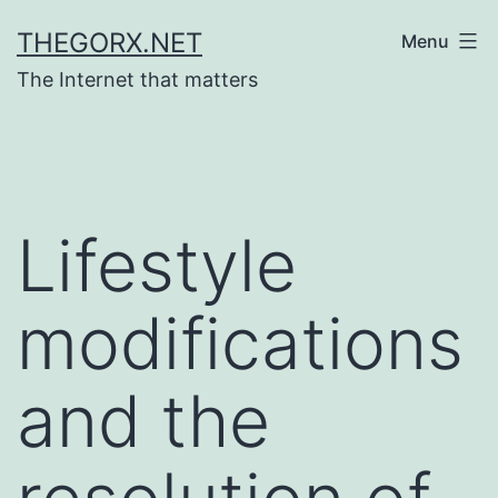
Skip
THEGORX.NET
Menu
to
The Internet that matters
content
Lifestyle
modifications
and the