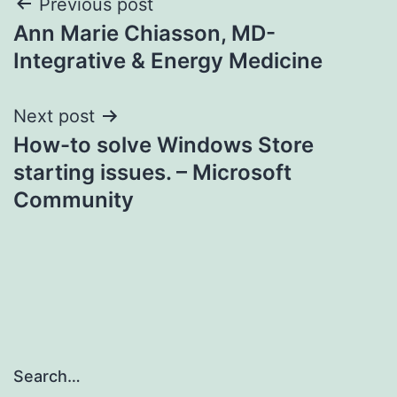
Post
Previous post
Ann Marie Chiasson, MD-
navigation
Integrative & Energy Medicine
Next post
How-to solve Windows Store
starting issues. – Microsoft
Community
Search…