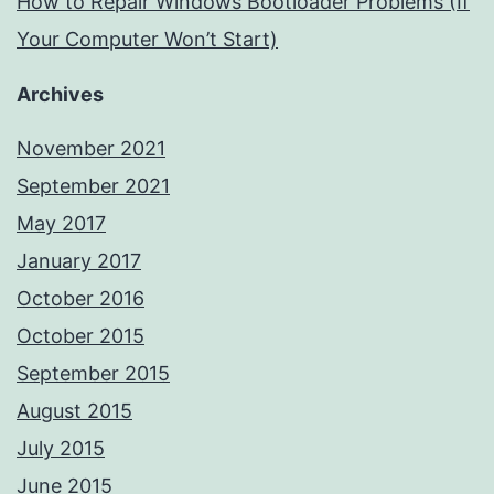
How to Repair Windows Bootloader Problems (If
Your Computer Won’t Start)
Archives
November 2021
September 2021
May 2017
January 2017
October 2016
October 2015
September 2015
August 2015
July 2015
June 2015