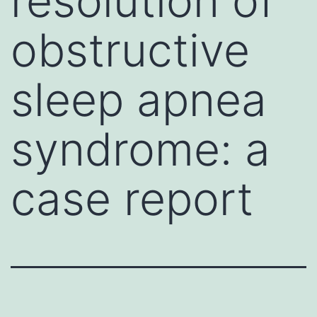
resolution of
obstructive
sleep apnea
syndrome: a
case report