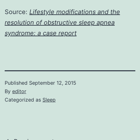
Source:
Lifestyle modifications and the
resolution of obstructive sleep apnea
syndrome: a case report
Published
September 12, 2015
By
editor
Categorized as
Sleep