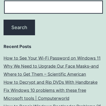
Recent Posts
How to See Your Wi-Fi Password on Windows 11
Why We Need to Upgrade Our Face Masks–and
Where to Get Them – Scientific American
How to Decrypt and Rip DVDs With Handbrake
Fix Windows 10 problems with these free
Microsoft tools | Computerworld