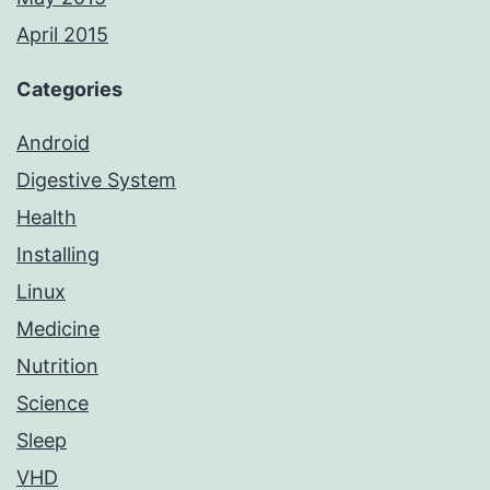
April 2015
Categories
Android
Digestive System
Health
Installing
Linux
Medicine
Nutrition
Science
Sleep
VHD