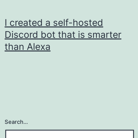
I created a self-hosted
Discord bot that is smarter
than Alexa
Search…