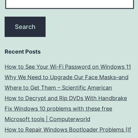
Recent Posts
How to See Your Wi-Fi Password on Windows 11
Why We Need to Upgrade Our Face Masks–and
Where to Get Them – Scientific American
How to Decrypt and Rip DVDs With Handbrake
Fix Windows 10 problems with these free
Microsoft tools | Computerworld
How to Repair Windows Bootloader Problems (If