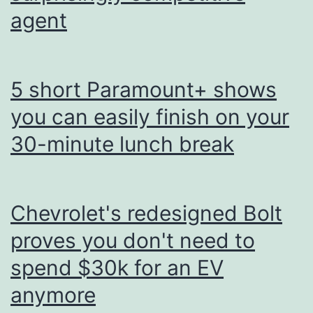
agent
5 short Paramount+ shows
you can easily finish on your
30-minute lunch break
Chevrolet's redesigned Bolt
proves you don't need to
spend $30k for an EV
anymore