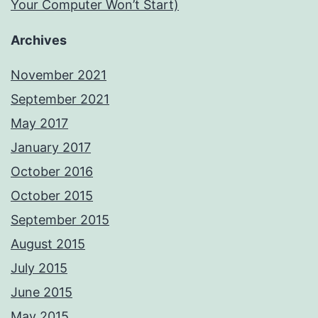
Your Computer Won’t Start)
Archives
November 2021
September 2021
May 2017
January 2017
October 2016
October 2015
September 2015
August 2015
July 2015
June 2015
May 2015