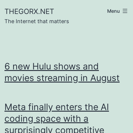
Skip
THEGORX.NET
Menu
to
The Internet that matters
content
6 new Hulu shows and
movies streaming in August
Meta finally enters the AI
coding space with a
surprisingly competitive