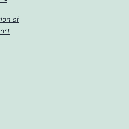
ion of
ort