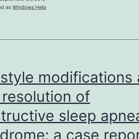
ed as
Windows Help
estyle modifications
 resolution of
tructive sleep apne
drome: a case repo