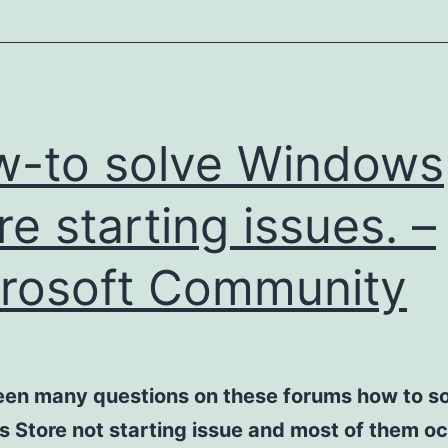
-to solve Windows
re starting issues. –
rosoft Community
een many questions on these forums how to so
 Store not starting issue and most of them o