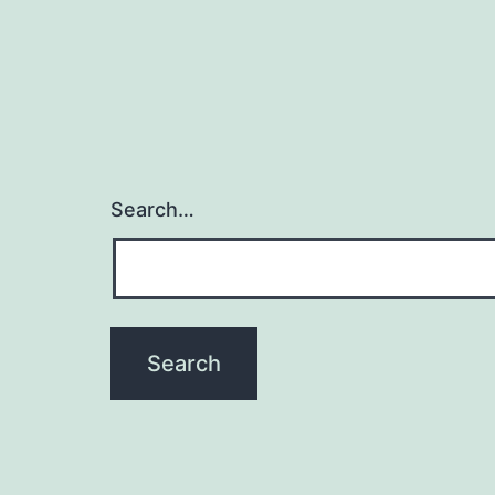
Search…