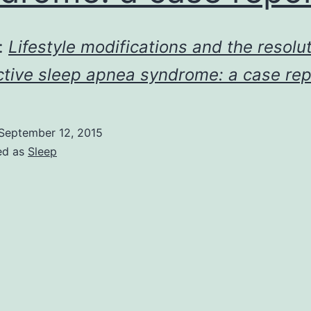
:
Lifestyle modifications and the resolut
ctive sleep apnea syndrome: a case rep
September 12, 2015
ed as
Sleep