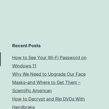
Recent Posts
How to See Your Wi-Fi Password on
Windows 11
Why We Need to Upgrade Our Face
Masks–and Where to Get Them –
Scientific American
How to Decrypt and Rip DVDs With
Handbrake