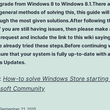
pgrade from Windows 8 to Windows 8.1.There a
general methods of solving this, this guide will
ugh the most given solutions.After following t
f you are still having issues, then please make
request and include the link to this wiki sayin
 already tried these steps.Before continuing w
sure that your system is fully up-to-date with a
s Updates.
:
How-to solve Windows Store starting 
osoft Community
September 21, 2015