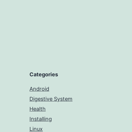
Categories
Android
Digestive System
Health
Installing
Linux