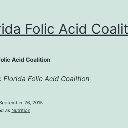
rida Folic Acid Coali
Folic Acid Coalition
:
Florida Folic Acid Coalition
September 26, 2015
ed as
Nutrition