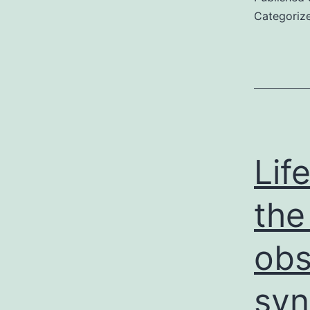
Categoriz
Lif
the
obs
syn