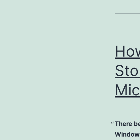
How
Sto
Mic
There b
Windows