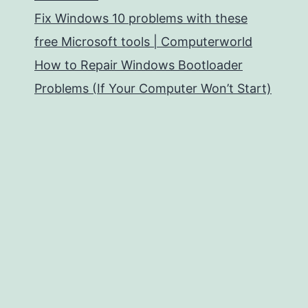
Fix Windows 10 problems with these
free Microsoft tools | Computerworld
How to Repair Windows Bootloader
Problems (If Your Computer Won’t Start)