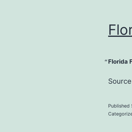
Flo
Florida 
Source
Published
Categoriz