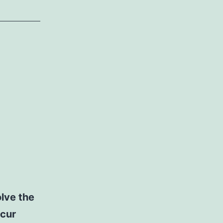
lve the
ccur