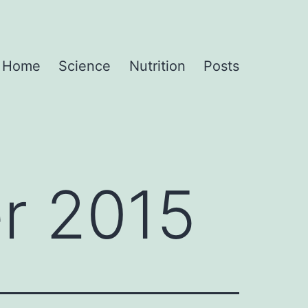
Home
Science
Nutrition
Posts
r 2015