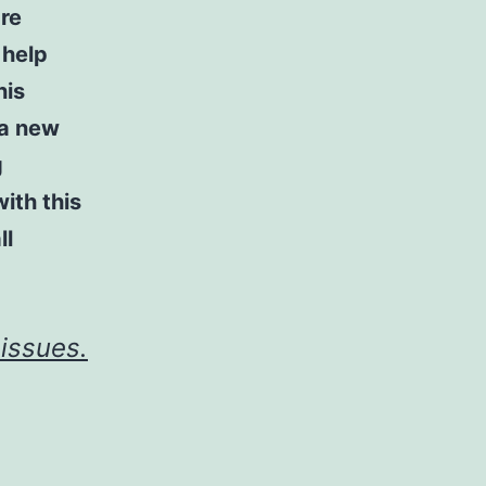
re
 help
his
 a new
g
ith this
ll
issues.