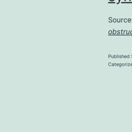
Source
obstru
Published
Categoriz