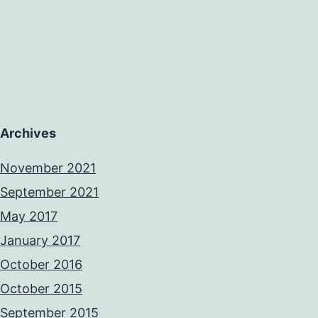
Archives
November 2021
September 2021
May 2017
January 2017
October 2016
October 2015
September 2015