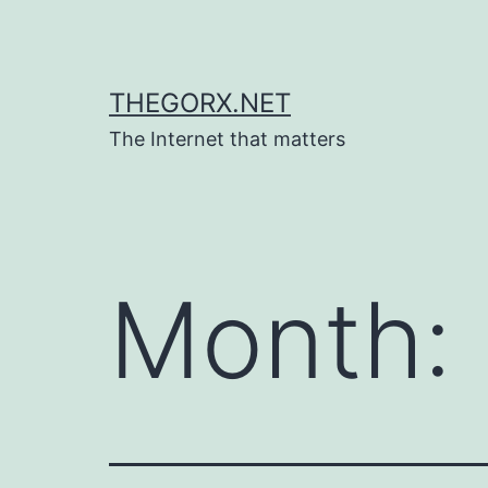
Skip
to
content
THEGORX.NET
The Internet that matters
Month: