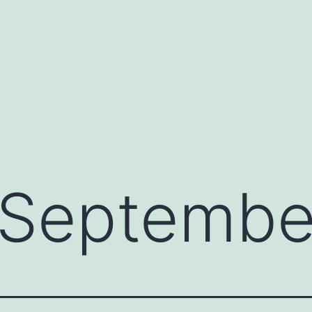
Septembe