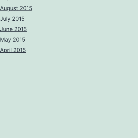
August 2015
July 2015
June 2015
May 2015
April 2015