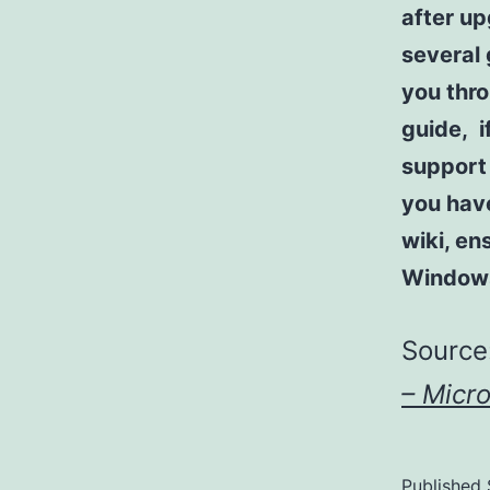
after u
several 
you thro
guide, i
support 
you have
wiki, en
Window
Source
– Micr
Published